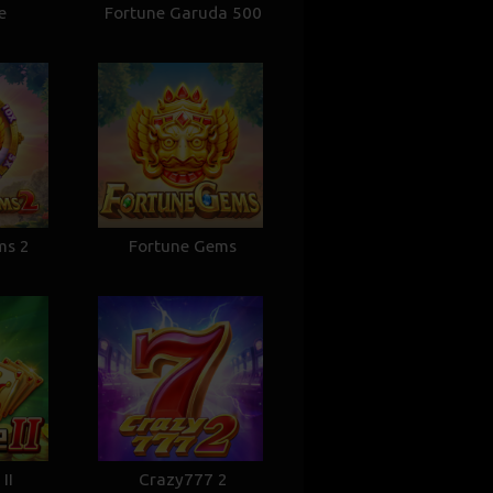
e
Fortune Garuda 500
ms 2
Fortune Gems
II
Crazy777 2