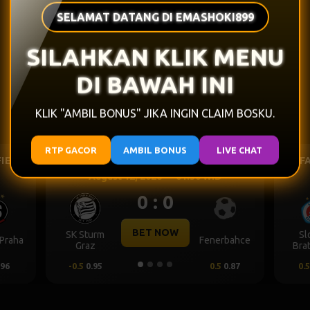
SELAMAT DATANG DI EMASHOKI899
SILAHKAN KLIK MENU
DI BAWAH INI
KLIK "AMBIL BONUS" JIKA INGIN CLAIM BOSKU.
ghtning Blitz
ROMA X 10000
Super Mahj
RTP GACOR
AMBIL BONUS
LIVE CHAT
Deluxe
IERS
E-FOOTBALL F24 INTERNATIONAL
E-FO
FRIENDLY
August 7, 2026 — 19:00 WIB
1 : 1
Saint-
e-Fe
oise
BET NOW
e-Italy
e-England
1.00
-0.
0.00
-0.78
0.00
0.42
ot Joker FEVER
Lucky Macaw
Superno