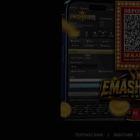
Clover Coins 4x4
40 Sp
3 Lucky Baozhu
Sup