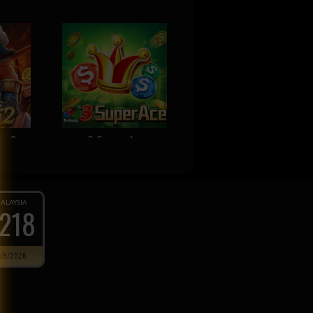
en 2
3 Super Ace
ALAYSIA
218
/8/2026
Legend
Bison Fortune Coins