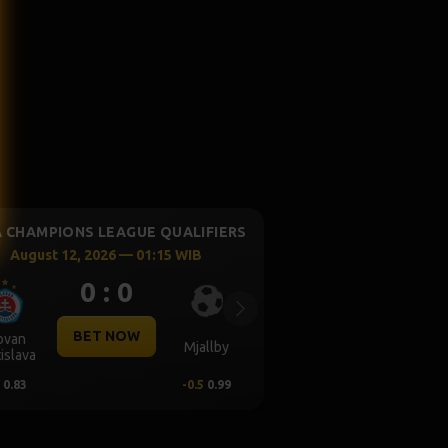
ong
Coin of Lightning
OTBALL F24 ELITE CLUB FRIENDLY
August 7, 2026 — 19:00 WIB
0 : 0
Next
BET NOW
yenoord
e-RB Leipzig
5
-0.78
0.5
0.54
va
Fortune Hook Boom