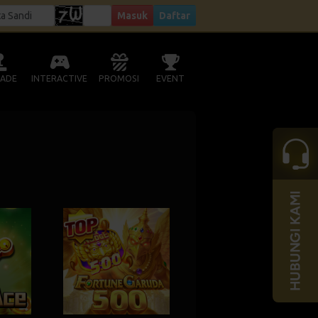
T DATANG DI EMASHOKI899* SITUS PERMAINAN GAME SLOT DAN TOGEL TERBAIK SE
Masuk
Daftar
ADE
INTERACTIVE
PROMOSI
EVENT