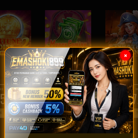
×
tune Coins 2
Money Coming
Pirate Que
Expand Bets
ORE
HONGKONG POOLS
SYDNEY POOLS
TOTO WUHAN
HK SIANG
M
15
3634
0158
4935
8867
7
26
6/8/2026
7/8/2026
7/8/2026
7/8/2026
7
rge Buffalo
Mega Ace
Fortune Gems 