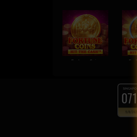
Fortune Coins
For
SINGAP
07
5/8/20
Money Pot
Cha