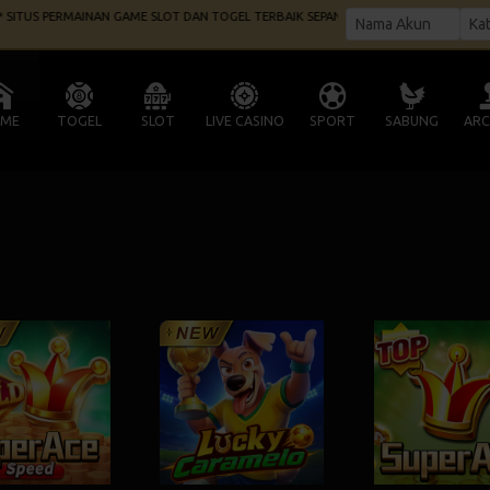
PERMAINAN GAME SLOT DAN TOGEL TERBAIK SEPANJANG MASA
SELAMA
ME
TOGEL
SLOT
LIVE CASINO
SPORT
SABUNG
ARC