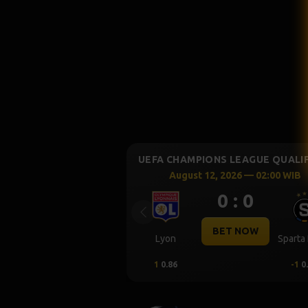
Lucky Jaguar 500
3 Li
UEFA CHAMPIONS LEAGUE QUALIF
August 11, 2026 — 22:59 WIB
0 : 0
Previous
BET NOW
Union 
Bodo Glimt
Gill
0.75
0.82
-0.75
3 Coin Wild Tiger
Jackp