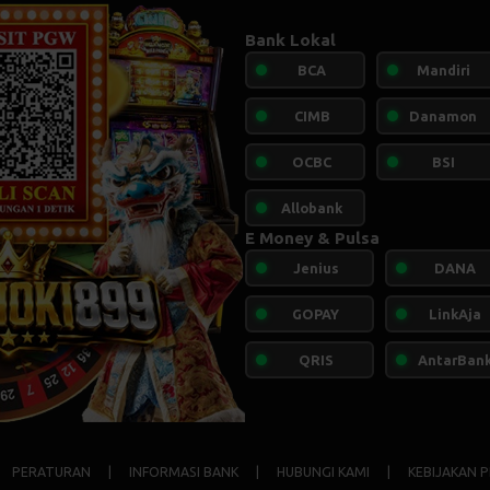
Bank Lokal
BCA
Mandiri
CIMB
Danamon
OCBC
BSI
arkling Crown
Party Ape
Cash Coi
Allobank
E Money & Pulsa
Jenius
DANA
GOPAY
LinkAja
QRIS
AntarBan
er Mahjong
3 Coin Golden Ox
Clover Coin