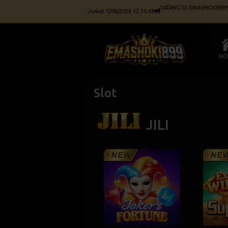
SELAMAT DATANG DI EMASHOKI899* SITUS 
Jumat 7/08/2026 12:15:50
HO
Slot
JILI