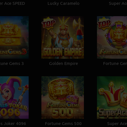
er Ace SPEED
Lucky Caramelo
Super Ac
tune Gems 3
Golden Empire
Fortune Ge
us Joker 4096
Fortune Gems 500
Super Ace 