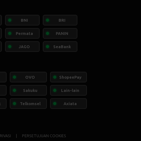
BNI
BRI
Permata
PANIN
JAGO
SeaBank
n
20 Blazing Clover
OVO
ShopeePay
Sakuku
Lain-lain
k
Telkomsel
Axiata
s 3x3
Money Coming 2