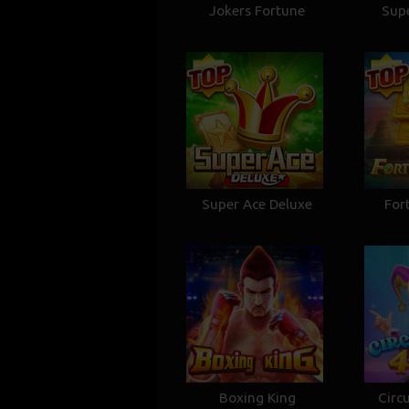
Jokers Fortune
Sup
Super Ace Deluxe
For
Boxing King
Circ