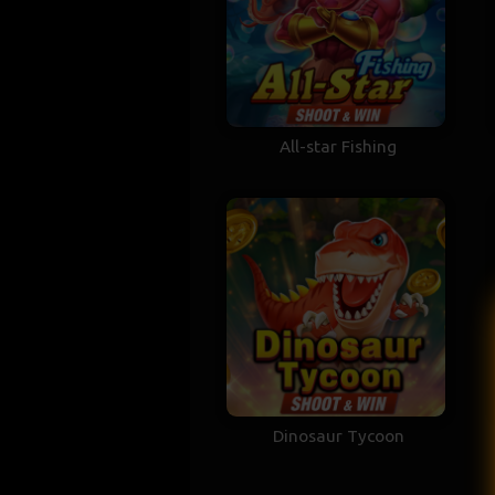
All-star Fishing
Dinosaur Tycoon