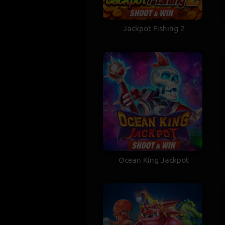
Jackpot Fishing 2
Ocean King Jackpot