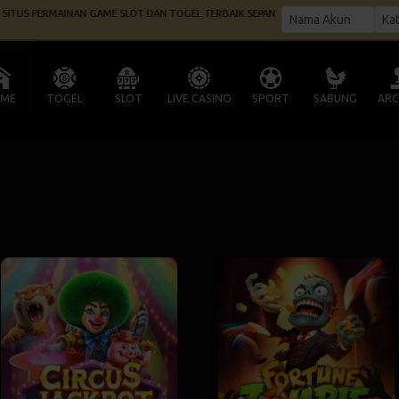
RMAINAN GAME SLOT DAN TOGEL TERBAIK SEPANJANG MASA
SELAMAT 
ME
TOGEL
SLOT
LIVE CASINO
SPORT
SABUNG
ARC