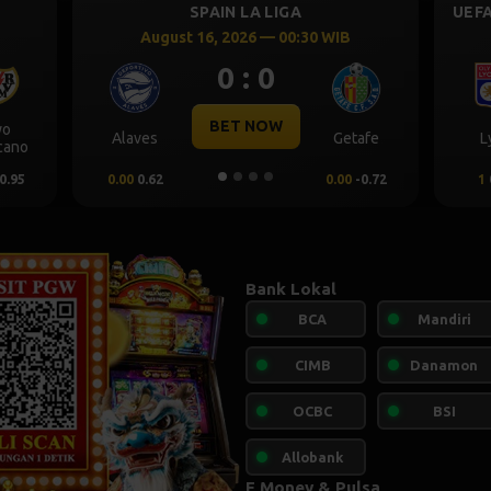
IERS
UEFA CHAMPIONS LEAGUE QUALIFIERS
UEF
August 12, 2026 — 01:15 WIB
0 : 0
BET NOW
Slovan
bahce
Mjallby
Bodo
Bratislava
.87
0.5
0.83
-0.5
0.99
0.7
Bank Lokal
BCA
Mandiri
CIMB
Danamon
OCBC
BSI
Allobank
E Money & Pulsa