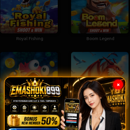
Royal Fishing
Boom Legend
×
Bombing Fishing
Dragon Fortune