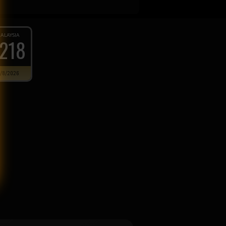
ALAYSIA
218
/8/2026