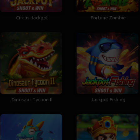
Circus Jackpot
Fortune Zombie
Dinosaur Tycoon II
Jackpot Fishing