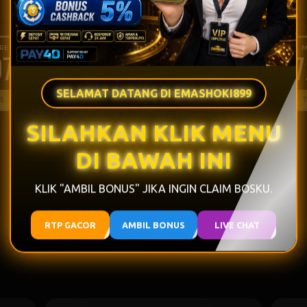
ORE
HONGKONG POOLS
SYDNEY POOLS
TOTO WUHAN
HK SIANG
M
07
9943
2413
6301
2476
7
SELAMAT DATANG DI EMASHOKI899
26
7/8/2026
8/8/2026
8/8/2026
8/8/2026
7
SILAHKAN KLIK MENU
DI BAWAH INI
KLIK "AMBIL BONUS" JIKA INGIN CLAIM BOSKU.
RTP GACOR
AMBIL BONUS
LIVE CHAT