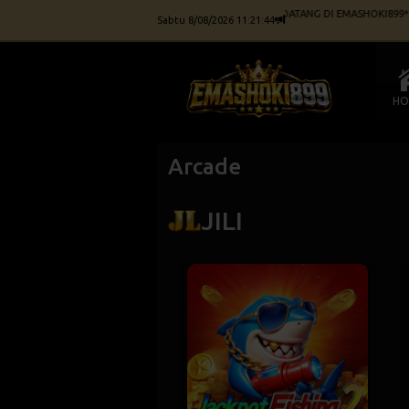
SELAMAT DATANG DI EMASHOKI899* SITUS PE
Sabtu 8/08/2026 11:21:45
HO
Arcade
JILI