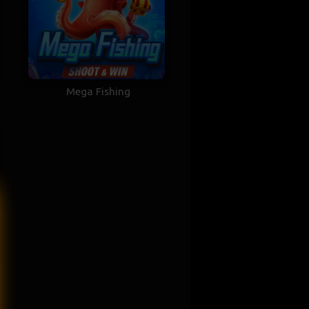
Mega Fishing