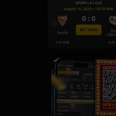
UEFA CHAMPIONS LEAGUE QUALIF
August 12, 2026 — 01:30 WIB
0 : 0
Previous
BET NOW
SK Sturm
Fener
Graz
-0.5
0.95
0.5
0