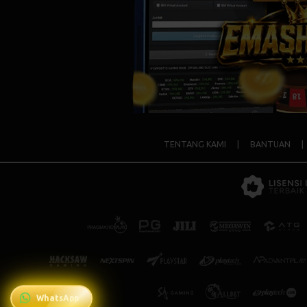
TENTANG KAMI
|
BANTUAN
|
WhatsApp