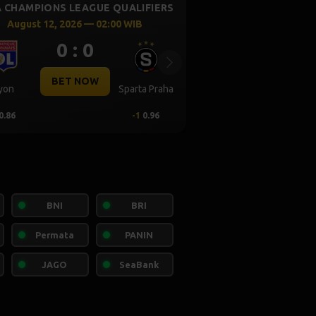
A CHAMPIONS LEAGUE QUALIFIERS
August 11, 2026 — 22:59 WIB
0 : 0
Next
BET NOW
Union Saint-
 Glimt
Gilloise
5
0.82
-0.75
1.00
BNI
BRI
Permata
PANIN
JAGO
SeaBank