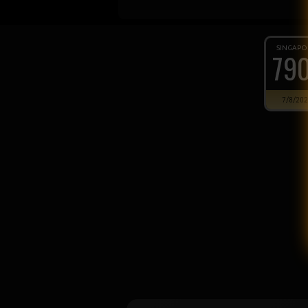
SINGAP
79
7/8/20