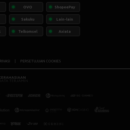
OVO
ShopeePay
Sakuku
Lain-lain
k
Telkomsel
Axiata
RIVASI
|
PERSETUJUAN COOKIES