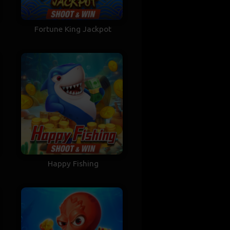
Fortune King Jackpot
Happy Fishing