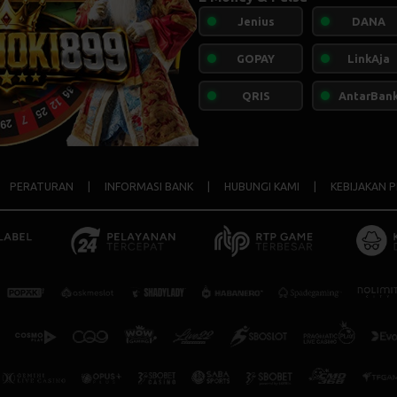
Jenius
DANA
GOPAY
LinkAja
QRIS
AntarBan
PERATURAN
|
INFORMASI BANK
|
HUBUNGI KAMI
|
KEBIJAKAN P