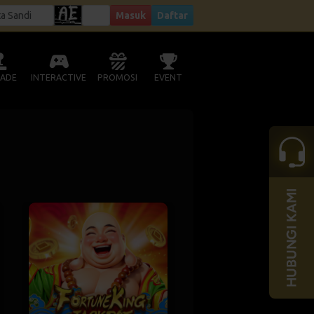
DATANG DI EMASHOKI899* SITUS PERMAINAN GAME SLOT DAN TOGEL TERBAIK SEPA
Masuk
Daftar
ADE
INTERACTIVE
PROMOSI
EVENT