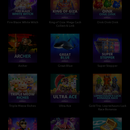
Fire Blaze: White Witch
King of Giza: Mega Cash
Oink Oink Oink
Collect & Link
Archer
Great Blue
Super Stepper
Triple Meow Riches
Ultra Ace
Gold Trio: Leprechauns Luck
Race Bonanza