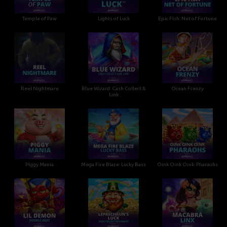
Temple of Paw
Lights of Luck
Epic Fish: Net of Fortune
Reel Nightmare
Blue Wizard: Cash Collect &
Ocean Frenzy
Link
Piggy Mania
Mega Fire Blaze: Lucky Bass
Oink Oink Oink: Pharaohs