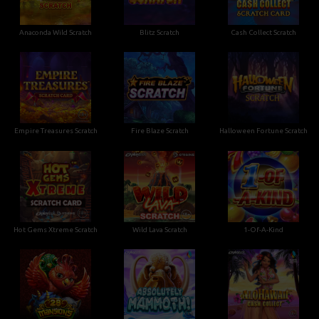
Anaconda Wild Scratch
Blitz Scratch
Cash Collect Scratch
Empire Treasures Scratch
Fire Blaze Scratch
Halloween Fortune Scratch
Hot Gems Xtreme Scratch
Wild Lava Scratch
1-Of-A-Kind