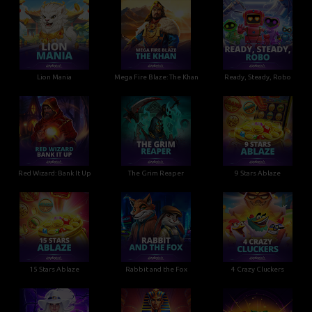
Lion Mania
Mega Fire Blaze: The Khan
Ready, Steady, Robo
Red Wizard: Bank It Up
The Grim Reaper
9 Stars Ablaze
15 Stars Ablaze
Rabbit and the Fox
4 Crazy Cluckers