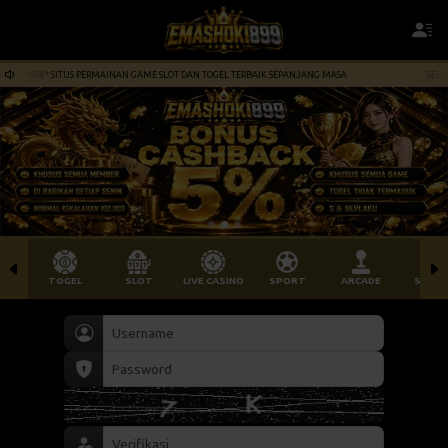
BAIK SEPANJANG MASA
SELAMAT DATANG DI EMASHOKI899* SITUS PERMAINAN GAME S
TOGEL
SLOT
LIVE CASINO
SPORT
ARCADE
SABU