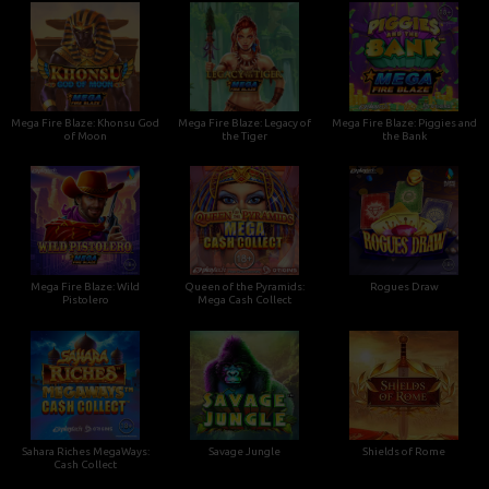
Mega Fire Blaze: Khonsu God
Mega Fire Blaze: Legacy of
Mega Fire Blaze: Piggies and
of Moon
the Tiger
the Bank
Mega Fire Blaze: Wild
Queen of the Pyramids:
Rogues Draw
Pistolero
Mega Cash Collect
Sahara Riches MegaWays:
Savage Jungle
Shields of Rome
Cash Collect