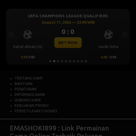
SPAIN LA LIGA
August 16, 2026 — 02:30 WIB
0 : 0
Previous
Next
BET NOW
Sevilla
Rayo Vallecano
0.25
0.95
-0.25
0.95
TENTANG KAMI
BANTUAN
PERATURAN
INFORMASI BANK
HUBUNGI KAMI
KEBIJAKAN PRIVASI
PERSETUJUAN COOKIES
EMASHOKI899
: Link Permainan
Game Online Terbaik Peluang