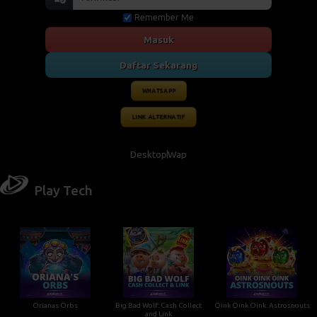
Remember Me
Masuk
Daftar Sekarang
WHATSAPP
LINK ALTERNATIF
Desktop
Wap
Play Tech
Orianas Orbs
Big Bad Wolf: Cash Collect
Oink Oink Oink: Astrosnouts
and Link