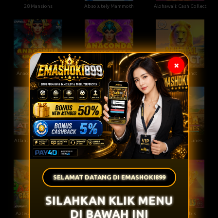
28 Mansions
Absolutely Mammoth
Alohawaii: Cash Collect
×
Anaconda Uncoiled
Anaconda Wild 2
Animal Instinct
Atlantis: Cash Collect
Aztec Expedition
Azteca: Bonus Lines
Thundershots
SELAMAT DATANG DI EMASHOKI899
SILAHKAN KLIK MENU
Azteca: Cash Collect
Extreme Fruits Ultimate
Eye of Anubis