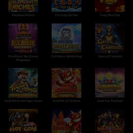
Elephant Riches
Fei Long Zai Tian
Feng Shui Flip
Fire Blaze: Sky Queen
Full Moon: White King
Gates of Camelot
Megaways
Gold Hit & Link: Tiger Jones
Gold Hit: Lil' Demon
Gold Trio: Football