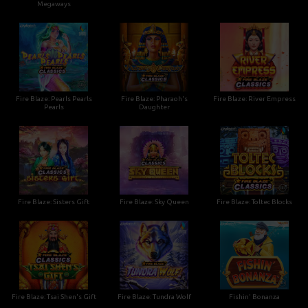
Megaways
Fire Blaze: Pearls Pearls
Fire Blaze: Pharaoh's
Fire Blaze: River Empress
Pearls
Daughter
Fire Blaze: Sisters Gift
Fire Blaze: Sky Queen
Fire Blaze: Toltec Blocks
Fire Blaze: Tsai Shen's Gift
Fire Blaze: Tundra Wolf
Fishin' Bonanza