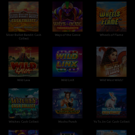
Silver Bullet Bandit: Cash
Ways of the Genie
Wheels of Flame
Collect
Wild Lava
Wild LinX
Wild West Wilds!
Witches: Cash Collect
Wushu Punch
Yu Tu Jin Cai: Cash Collect