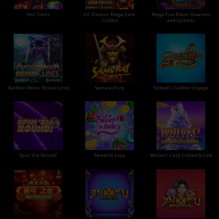
Hot Gems
Lil' Demon: Mega Cash
Mega Fire Blaze: Dwarves
Collect
and Goblins
Panther Moon: Bonus Lines
Samurai Fury
Sinbad's Golden Voyage
Spin 'Em Round!
Sweet N Juicy
Wolves! Cash Collect & Link