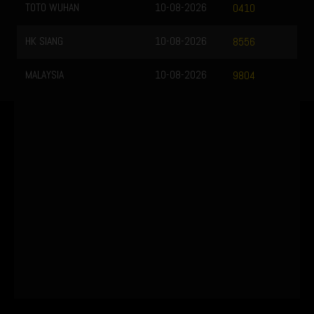
TOTO WUHAN
10-08-2026
0410
HK SIANG
10-08-2026
8556
MALAYSIA
10-08-2026
9804