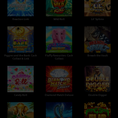
Reaction Link
Wild Roll
Lil' Sphinx
Piggies and the Bank: Cash
Fluffy Favourites: Cash
Breach the Vault
Collect & Link
Collect
Candy Roll
Diamond Match Deluxe
Double Digger