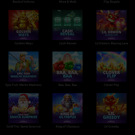
Book of Inferno
Mine & Melt
Flip Royale
Golden Ways
Cash Reveal
Lil Demon: Blazing Lava
Epic Fish: Marlin Madness
Baa, Baa, Baa
Clover Flip
Gold Trio: Santa Surprise
King of Olympus
Lil Greedy