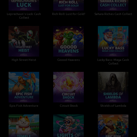
Leprechaun's Luck: Cash
Rich Roll: Lust for Gold!
Sahara Riches Cash Collect
Collect
High Street Heist
Goood Heavens
Lucky Bass: Mega Cash
Collect
Epic Fish Adventure
Circuit Shock
Shields of Lambda