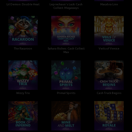
Lil Demon: Double Heat
Leprechaun's Luck: Cash
Macabra Linx
Collect: Megaways
The Racaroon
Sahara Riches: Cash Collect
Veils of Venice
Max
Wizzy Trix
Primal Spirits
Cash Truck Begins