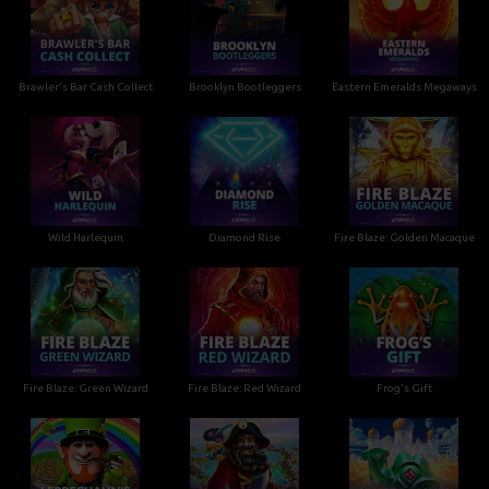
Brawler's Bar Cash Collect
Brooklyn Bootleggers
Eastern Emeralds Megaways
Wild Harlequin
Diamond Rise
Fire Blaze: Golden Macaque
Fire Blaze: Green Wizard
Fire Blaze: Red Wizard
Frog's Gift