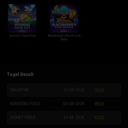
Spinions Game Day
Blackbeard's Hoard Cash
Sacks
Togel Result
SINGAPORE
10-08-2026
3525
HONGKONG POOLS
09-08-2026
8620
SYDNEY POOLS
10-08-2026
0332