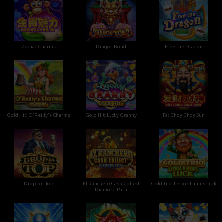
Zodiac Charms
Dragon Bond
Free the Dragon
Gold Hit: O'Reilly's Charms
Gold Hit: Lucky Granny
Fat Choy Choy Sun
Drop for Top
El Ranchero Cash Collect
Gold Trio: Leprechaun's Luck
Diamond Path