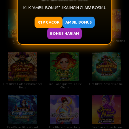
DI BAWAH INI
Deluxe
KLIK "AMBIL BONUS" JIKA INGIN CLAIM BOSKU.
RTP GACOR
AMBIL BONUS
BONUS HARIAN
Fairy Gathering:
Fire 4: Cash Collect Quattro
Fire Blaze Golden: Amazing
Thundershots
Factory
Fire Blaze Golden: Buccaneer
Fire Blaze Quattro: Celtic
Fire Blaze: Adventure Trail
Bells
Charm
Fire Blaze: Blue Wizard
Fire Blaze: Eternal Lady
Fire Blaze: Jinns Moon