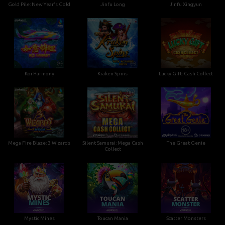
Gold Pile: New Year's Gold
Jinfu Long
Jinfu Xingyun
Koi Harmony
Kraken Spins
Lucky Gift: Cash Collect
Mega Fire Blaze: 3 Wizards
Silent Samurai: Mega Cash
The Great Genie
Collect
Mystic Mines
Toucan Mania
Scatter Monsters