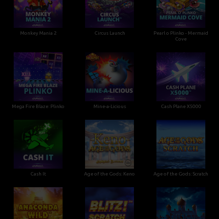
Monkey Mania 2
Circus Launch
Pearl o Plinko - Mermaid
Cove
Mega Fire Blaze: Plinko
Mine-a-Licious
Cash Plane X5000
Cash It
Age of the Gods: Keno
Age of the Gods: Scratch