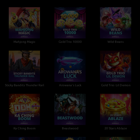
Mahjong Magic
Gold Trio 10000
Wild Beans
Sticky Bandits Thunder Rail
Arowana's Luck
Gold Trio: Lil Demon
Ka Ching Boom
Beastwood
20 Stars Ablaze