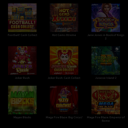
Football! Cash Collect
Hot Gems Xtreme
Jane Jones in Book of Kings
2
Joker Rush
Joker Rush: Cash Collect
Jurassic Island 2
Mayan Blocks
Mega Fire Blaze: Big Circus!
Mega Fire Blaze: Emperor of
Rome