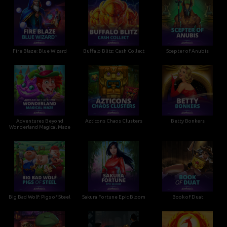
Fire Blaze: Blue Wizard
Buffalo Blitz: Cash Collect
Scepter of Anubis
Adventures Beyond
Azticons Chaos Clusters
Betty Bonkers
Wonderland Magical Maze
Big Bad Wolf: Pigs of Steel
Sakura Fortune Epic Bloom
Book of Duat